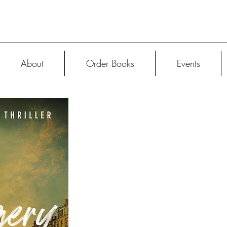
About
Order Books
Events
ORDER
The French Decep
features compellin
surprising plot 
continental romance f
female heroine.
After A Forgery i