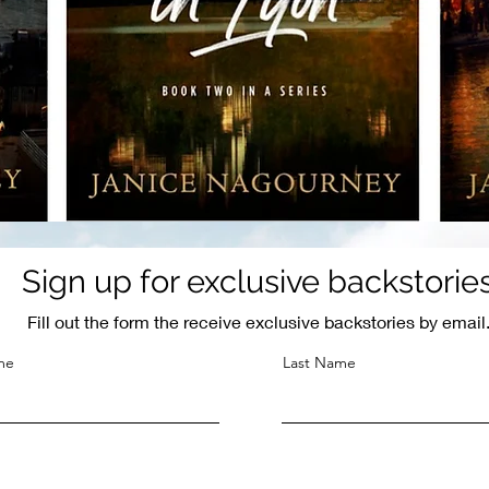
Sign up for exclusive backstorie
Fill out the form the receive exclusive backstories by email
me
Last Name