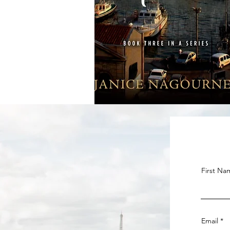
First Na
Email