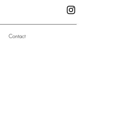
Contact
 NOW
tion series
g characters,
twists, and
or its kick-ass
n Paris, the