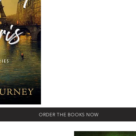
following books co
Nagourney’s page-t
with novels focusing
romance between Al
as they push into 
crime in the art world
Marseille, and Toulou
ORDER THE BOOKS NOW