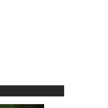
ntinue Janice
urning series
 on the growing
ex and Eugene
the organized
 in Paris, Lyon,
se.