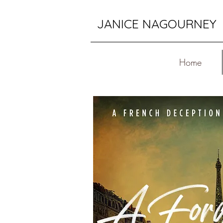
JANICE NAGOURNEY
Home