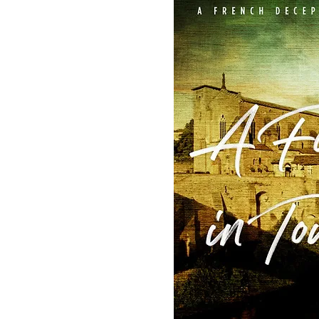
latest in the
now