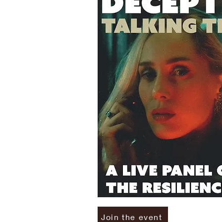
Join the event