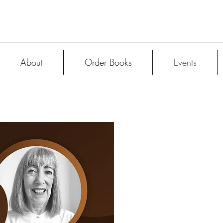
About
Order Books
Events