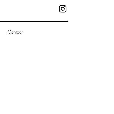
Contact