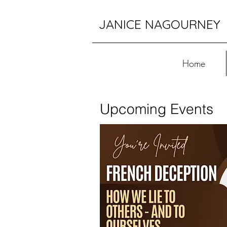
JANICE NAGOURNEY
Home
Upcoming Events